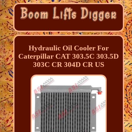
Hydraulic Oil Cooler For
Caterpillar CAT 303.5C 303.5D
303C CR 304D CR US