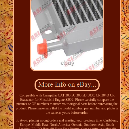
Compatible with Caterpillar CAT 303.5C 303.5D 303C CR 304D CR
Excavator for Mitsubishi Engine S3Q2. Please carefully compare the
pictures or OE numbers to match your original parts before purchasing the
product. Please make sure that the model number, part number and photo is
the same as yours before order.
To Avoid placing wrong orders and wasting your precious time. Caribbean,
Europe, Middle East, North America, Oceania, Southeast Asia, South