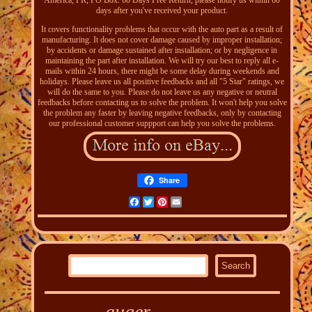
America, PR, PO Box. 60 Days Free Return, please notify us within 60
days after you've received your product.
It covers functionality problems that occur with the auto part as a result of
manufacturing. It does not cover damage caused by improper installation;
by accidents or damage sustained after installation; or by negligence in
maintaining the part after installation. We will try our best to reply all e-
mails within 24 hours, there might be some delay during weekends and
holidays. Please leave us all positive feedbacks and all "5 Star" ratings, we
will do the same to you. Please do not leave us any negative or neutral
feedbacks before contacting us to solve the problem. It won't help you solve
the problem any faster by leaving negative feedbacks, only by contacting
our professional customer suppport can help you solve the problems.
Share
Facebook
Twitter
Pinterest
Email
auger