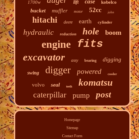
case
lift
1700w
kobelco
52cc
bucket
muffler
motor
john
hitachi
earth
deere
cylinder
hole
hydraulic
boom
reduction
fits
engine
excavator
digging
assy
bearing
digger
powered
swing
cooler
komatsu
seal
volvo
teeth
post
caterpillar
pump
Homepage
Sitemap
Contact Form