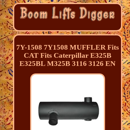
7Y-1508 7Y1508 MUFFLER Fits
CAT Fits Caterpillar E325B
E325BL M325B 3116 3126 EN