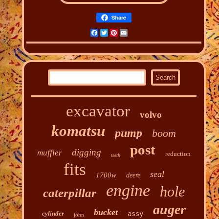
Share
Facebook
Twitter
Pinterest
Email
excavator
volvo
komatsu
pump
boom
post
digging
muffler
reduction
teeth
fits
seal
1700w
deere
engine
hole
caterpillar
auger
bucket
cylinder
assy
john