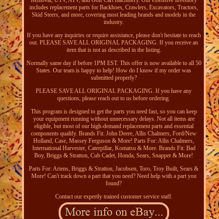
Removal, UTV, ATV, and Golf Cart machinery. Our extensive inventory
includes replacement parts for Backhoes, Crawlers, Excavators, Tractors,
Skid Steers, and more, covering most leading brands and models in the
industry.
If you have any inquiries or require assistance, please don't hesitate to reach
out. PLEASE SAVE ALL ORIGINAL PACKAGING. If you receive an
item that is not as described in the listing.
Normally same day if before 1PM EST. This offer is now available to all 50
States. Our team is happy to help! How do I know if my order was
submitted properly?
PLEASE SAVE ALL ORIGINAL PACKAGING. If you have any
questions, please reach out to us before ordering.
This program is designed to get the parts you need fast, so you can keep
your equipment running without unnecessary delays. Not all items are
eligible, but most of our high-demand replacement parts and essential
components qualify. Brands Fit: John Deere, Allis Chalmers, Ford/New
Holland, Case, Massey Ferguson & More! Parts For: Allis Chalmers,
International Harvester, Caterpillar, Komatsu & More. Brands Fit: Bad
Boy, Briggs & Stratton, Cub Cadet, Honda, Sears, Snapper & More!
Parts For: Ariens, Briggs & Stratton, Jacobsen, Toro, Troy Built, Sears &
More! Can't track down a part that you need? Need help with a part you
found?
Contact our expertly trained customer service staff.