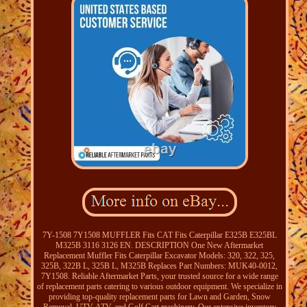
7Y-1508 7Y1508 MUFFLER Fits CAT Fits Caterpillar E325B E325BL
M325B 3116 3126 EN. DESCRIPTION One New Aftermarket
Replacement Muffler Fits Caterpillar Excavator Models: 320, 322, 325,
325B, 322B L, 325B L, M325B Replaces Part Numbers: MUK40-0012,
7Y1508. Reliable Aftermarket Parts, your trusted source for a wide range
of replacement parts catering to various outdoor equipment. We specialize in
providing top-quality replacement parts for Lawn and Garden, Snow